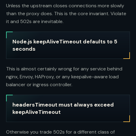
Unless the upstream closes connections more slowly
than the proxy does. This is the core invariant. Violate
it and 502s are inevitable.
Node.js keepAliveTimeout defaults to 5
seconds
This is almost certainly wrong for any service behind
nginx, Envoy, HAProxy, or any keepalive-aware load
balancer or ingress controller.
headersTimeout must always exceed
keepAliveTimeout
Otherwise you trade 502s for a different class of