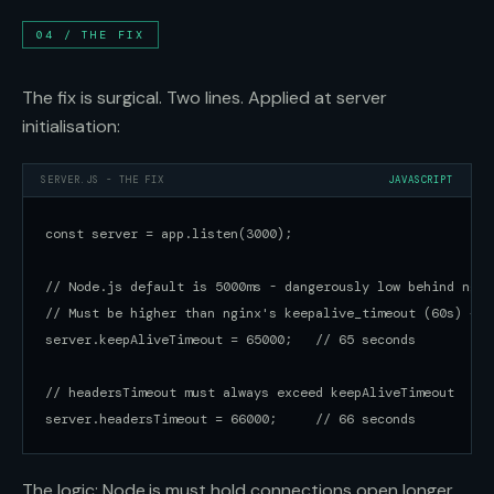
04
/
THE FIX
The fix is surgical. Two lines. Applied at server
initialisation:
SERVER.JS - THE FIX
JAVASCRIPT
const server = app.listen(3000);

// Node.js default is 5000ms - dangerously low behind nginx
// Must be higher than nginx's keepalive_timeout (60s) + bu
server.keepAliveTimeout = 65000;   // 65 seconds

// headersTimeout must always exceed keepAliveTimeout

server.headersTimeout = 66000;     // 66 seconds
The logic: Node.js must hold connections open longer