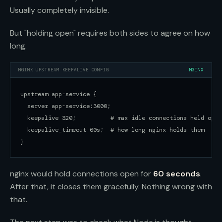
Usually completely invisible.
But "holding open" requires both sides to agree on how
long.
NGINX UPSTREAM KEEPALIVE CONFIG
NGINX
upstream app-service {

  server app-service:3000;

  keepalive 320;          # max idle connections held open

  keepalive_timeout 60s;  # how long nginx holds them

}
nginx would hold connections open for
60 seconds
.
After that, it closes them gracefully. Nothing wrong with
that.