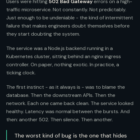
Users were hitting
502 Bad Gateway
errors on a high-
traffic microservice. Not constantly. Not predictably.
Just enough to be undeniable - the kind of intermittent
failure that makes engineers doubt themselves before
they start doubting the system.
The service was a Node.js backend running in a
Kubernetes cluster, sitting behind an nginx ingress
controller. On paper, nothing exotic. In practice, a
ticking clock.
The first instinct - as it always is - was to blame the
database. Then the downstream APIs. Then the
network. Each one came back clean. The service looked
healthy. Latency was normal between the bursts. And
then: another 502. Then silence. Then another.
The worst kind of bug is the one that hides