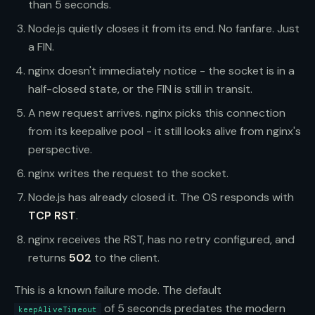
than 5 seconds.
Node.js quietly closes it from its end. No fanfare. Just
a FIN.
nginx doesn't immediately notice - the socket is in a
half-closed state, or the FIN is still in transit.
A new request arrives. nginx picks this connection
from its keepalive pool - it still looks alive from nginx's
perspective.
nginx writes the request to the socket.
Node.js has already closed it. The OS responds with
TCP RST
.
nginx receives the RST, has no retry configured, and
returns
502
to the client.
This is a known failure mode. The default
of 5 seconds predates the modern
keepAliveTimeout