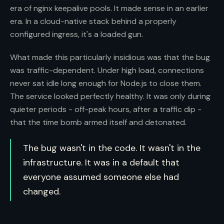
era of nginx keepalive pools. It made sense in an earlier
era. In a cloud-native stack behind a properly
configured ingress, it's a loaded gun.
What made this particularly insidious was that the bug
was traffic-dependent. Under high load, connections
never sat idle long enough for Node.js to close them.
The service looked perfectly healthy. It was only during
quieter periods - off-peak hours, after a traffic dip -
that the time bomb armed itself and detonated.
The bug wasn't in the code. It wasn't in the
infrastructure. It was in a default that
everyone assumed someone else had
changed.