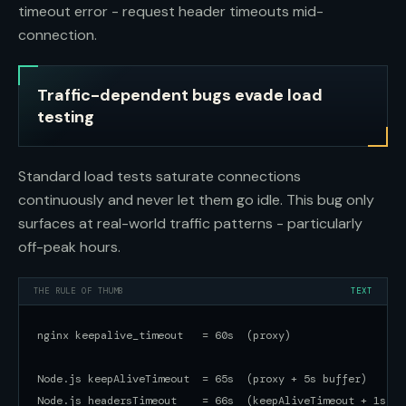
timeout error - request header timeouts mid-
connection.
Traffic-dependent bugs evade load
testing
Standard load tests saturate connections
continuously and never let them go idle. This bug only
surfaces at real-world traffic patterns - particularly
off-peak hours.
THE RULE OF THUMB
TEXT
nginx keepalive_timeout   = 60s  (proxy)

Node.js keepAliveTimeout  = 65s  (proxy + 5s buffer)

Node.js headersTimeout    = 66s  (keepAliveTimeout + 1s buf