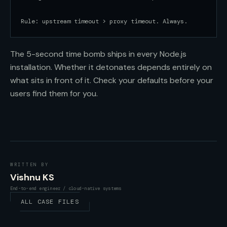
Rule: upstream timeout > proxy timeout. Always.
The 5-second time bomb ships in every Node.js
installation. Whether it detonates depends entirely on
what sits in front of it. Check your defaults before your
users find them for you.
WRITTEN BY
Vishnu KS
End-to-end engineer / cloud-native systems
ALL CASE FILES