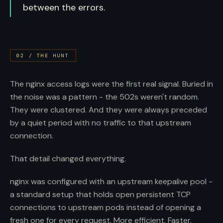
between the errors.
02
/
THE HUNT
The nginx access logs were the first real signal. Buried in
the noise was a pattern - the 502s weren't random.
They were clustered. And they were always preceded
by a quiet period with no traffic to that upstream
connection.
That detail changed everything.
nginx was configured with an upstream keepalive pool -
a standard setup that holds open persistent TCP
connections to upstream pods instead of opening a
fresh one for every request. More efficient. Faster.