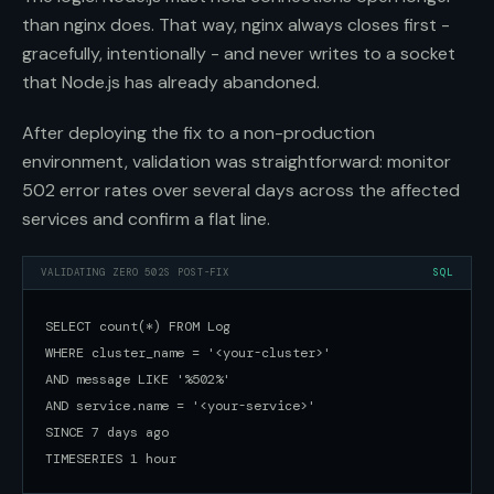
than nginx does. That way, nginx always closes first -
gracefully, intentionally - and never writes to a socket
that Node.js has already abandoned.
After deploying the fix to a non-production
environment, validation was straightforward: monitor
502 error rates over several days across the affected
services and confirm a flat line.
VALIDATING ZERO 502S POST-FIX
SQL
SELECT count(*) FROM Log

WHERE cluster_name = '<your-cluster>'

AND message LIKE '%502%'

AND service.name = '<your-service>'

SINCE 7 days ago

TIMESERIES 1 hour