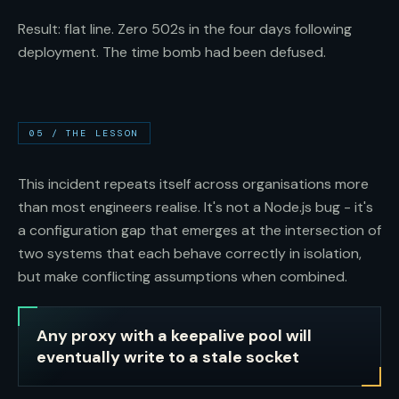
Result: flat line. Zero 502s in the four days following
deployment. The time bomb had been defused.
05
/
THE LESSON
This incident repeats itself across organisations more
than most engineers realise. It's not a Node.js bug - it's
a configuration gap that emerges at the intersection of
two systems that each behave correctly in isolation,
but make conflicting assumptions when combined.
Any proxy with a keepalive pool will
eventually write to a stale socket