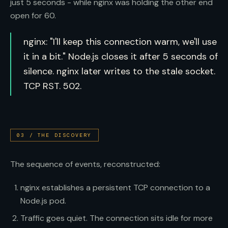
just 5 seconds - while nginx was holding the other end
open for 60.
nginx: "I'll keep this connection warm, we'll use
it in a bit." Node.js closes it after 5 seconds of
silence. nginx later writes to the stale socket.
TCP RST. 502.
03
/
THE DISCOVERY
The sequence of events, reconstructed:
nginx establishes a persistent TCP connection to a
Node.js pod.
Traffic goes quiet. The connection sits idle for more