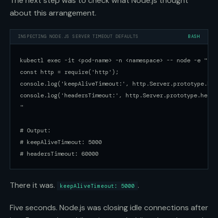
The next step was to check what Node.js thought
about this arrangement.
INSPECTING NODE.JS SERVER TIMEOUT DEFAULTS
BASH
kubectl exec -it <pod-name> -n <namespace> -- node -e "

const http = require('http');

console.log('keepAliveTimeout:', http.Server.prototype.kee
console.log('headersTimeout:', http.Server.prototype.heade
"

# Output:

# keepAliveTimeout: 5000

# headersTimeout: 60000
There it was.
.
keepAliveTimeout: 5000
Five seconds. Node.js was closing idle connections after